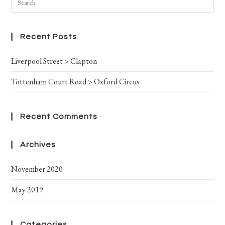
Recent Posts
Liverpool Street > Clapton
Tottenham Court Road > Oxford Circus
Recent Comments
Archives
November 2020
May 2019
Categories