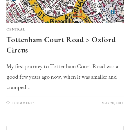
CENTRAL
Tottenham Court Road > Oxford
Circus
My first journey to Tottenham Court Road was a
good few years ago now, when it was smaller and
cramped…
0 COMMENTS
MAY 28, 2019